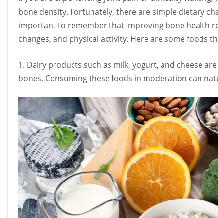
bone density. Fortunately, there are simple dietary ch
important to remember that improving bone health requ
changes, and physical activity. Here are some foods th
1. Dairy products such as milk, yogurt, and cheese are 
bones. Consuming these foods in moderation can natu