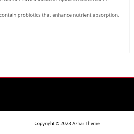
 contain probiotics that enhance nutrient absorption,
Copyright © 2023 Azhar Theme