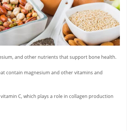
nesium, and other nutrients that support bone health.
heat contain magnesium and other vitamins and
n vitamin C, which plays a role in collagen production