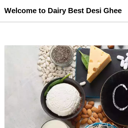
Skip
Welcome to Dairy Best Desi Ghee
to
content