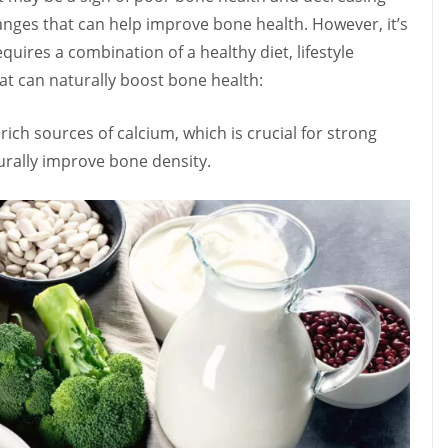
anges that can help improve bone health. However, it’s
ires a combination of a healthy diet, lifestyle
at can naturally boost bone health:
rich sources of calcium, which is crucial for strong
rally improve bone density.