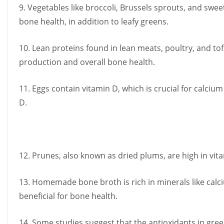
9. Vegetables like broccoli, Brussels sprouts, and swee
bone health, in addition to leafy greens.
10. Lean proteins found in lean meats, poultry, and to
production and overall bone health.
11. Eggs contain vitamin D, which is crucial for calcium
D.
12. Prunes, also known as dried plums, are high in vit
13. Homemade bone broth is rich in minerals like ca
beneficial for bone health.
14. Some studies suggest that the antioxidants in gree