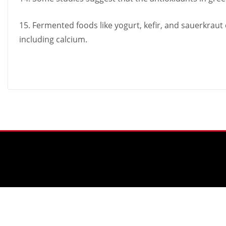
15. Fermented foods like yogurt, kefir, and sauerkraut
including calcium.