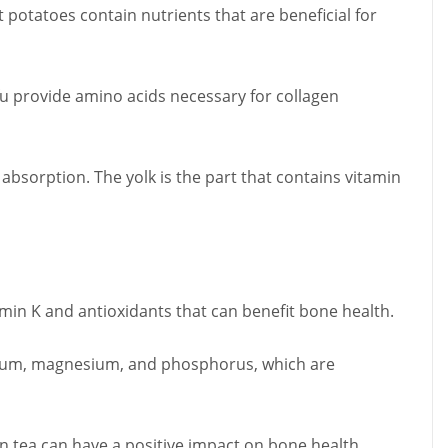
t potatoes contain nutrients that are beneficial for
fu provide amino acids necessary for collagen
 absorption. The yolk is the part that contains vitamin
amin K and antioxidants that can benefit bone health.
lcium, magnesium, and phosphorus, which are
n tea can have a positive impact on bone health.