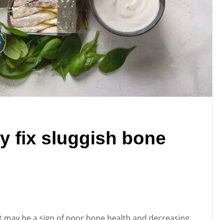
y fix sluggish bone
, it may be a sign of poor bone health and decreasing