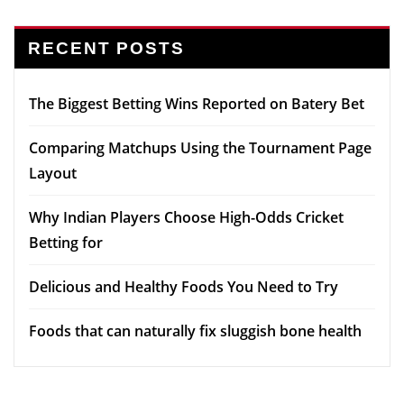
RECENT POSTS
The Biggest Betting Wins Reported on Batery Bet
Comparing Matchups Using the Tournament Page
Layout
Why Indian Players Choose High-Odds Cricket
Betting for
Delicious and Healthy Foods You Need to Try
Foods that can naturally fix sluggish bone health