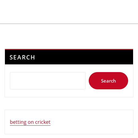
SEARCH
Search
betting on cricket