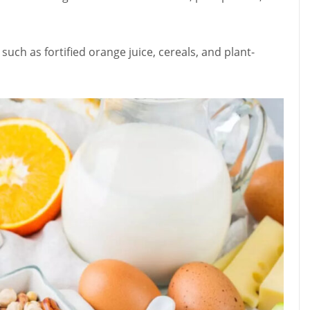
such as fortified orange juice, cereals, and plant-