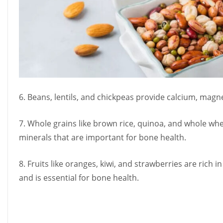
6. Beans, lentils, and chickpeas provide calcium, mag
7. Whole grains like brown rice, quinoa, and whole w
minerals that are important for bone health.
8. Fruits like oranges, kiwi, and strawberries are rich i
and is essential for bone health.