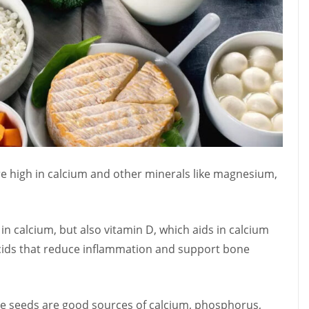
are high in calcium and other minerals like magnesium,
 in calcium, but also vitamin D, which aids in calcium
acids that reduce inflammation and support bone
me seeds are good sources of calcium, phosphorus,