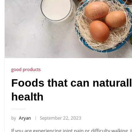
good products
Foods that can naturall
health
by
Aryan
September 22, 2023
If you are experiencing joint pain or difficulty walking