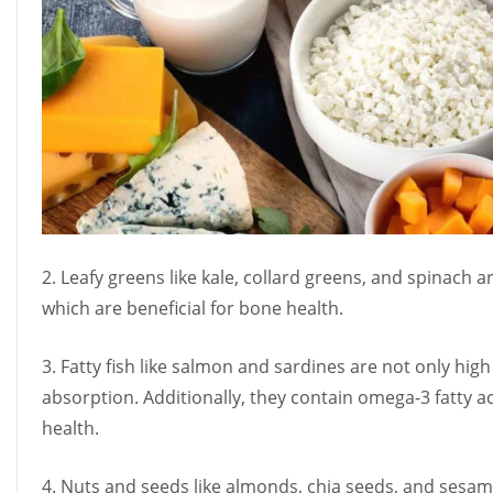
2. Leafy greens like kale, collard greens, and spinach 
which are beneficial for bone health.
3. Fatty fish like salmon and sardines are not only high
absorption. Additionally, they contain omega-3 fatty 
health.
4. Nuts and seeds like almonds, chia seeds, and sesa