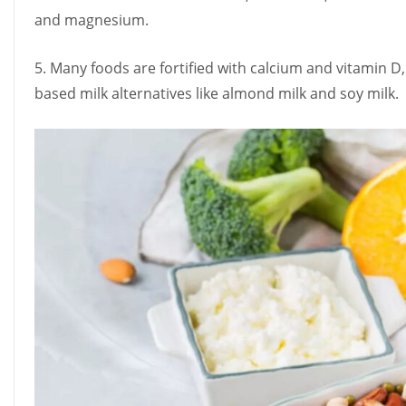
and magnesium.
5. Many foods are fortified with calcium and vitamin D, 
based milk alternatives like almond milk and soy milk.