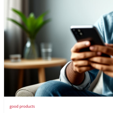
good products