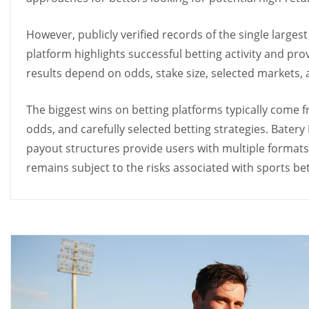
However, publicly verified records of the single larges
platform highlights successful betting activity and pro
results depend on odds, stake size, selected markets,
The biggest wins on betting platforms typically come 
odds, and carefully selected betting strategies. Batery 
payout structures provide users with multiple formats 
remains subject to the risks associated with sports bet