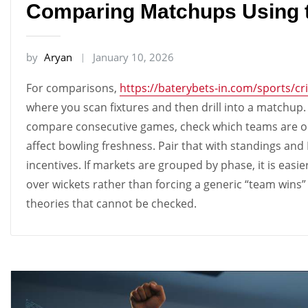
Comparing Matchups Using 
by
Aryan
January 10, 2026
For comparisons,
https://baterybets-in.com/sports/c
where you scan fixtures and then drill into a matchup. 
compare consecutive games, check which teams are on
affect bowling freshness. Pair that with standings a
incentives. If markets are grouped by phase, it is easie
over wickets rather than forcing a generic “team wins”
theories that cannot be checked.