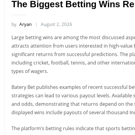
The Biggest Betting Wins Re
by
Aryan
August 2, 2026
Large betting wins are among the most discussed aspe
attracts attention from users interested in high-value 
significant returns from successful predictions. The p
including cricket, football, tennis, and other internat
types of wagers.
Batery Bet publishes examples of recent successful bet
strategies can lead to various payout levels. Available s
and odds, demonstrating that returns depend on the s
displayed wins include payouts of several thousand In
The platform’s betting rules indicate that sports bett