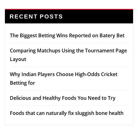
RECENT POSTS
The Biggest Betting Wins Reported on Batery Bet
Comparing Matchups Using the Tournament Page
Layout
Why Indian Players Choose High-Odds Cricket
Betting for
Delicious and Healthy Foods You Need to Try
Foods that can naturally fix sluggish bone health