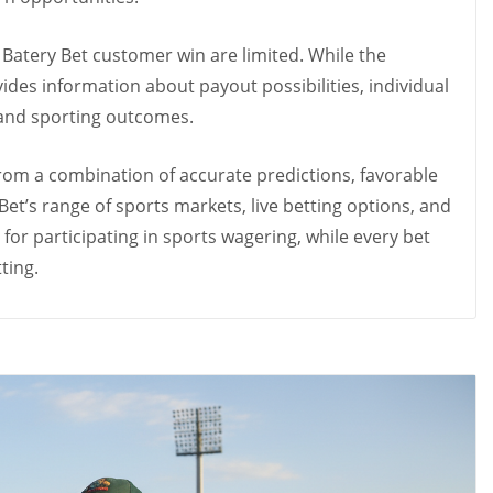
t Batery Bet customer win are limited. While the
vides information about payout possibilities, individual
 and sporting outcomes.
from a combination of accurate predictions, favorable
Bet’s range of sports markets, live betting options, and
for participating in sports wagering, while every bet
ting.