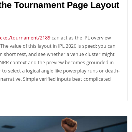
the Tournament Page Layout
ricket/tournament/2189
can act as the IPL overview
The value of this layout in IPL 2026 is speed: you can
 short rest, and see whether a venue cluster might
nd NRR context and the preview becomes grounded in
r to select a logical angle like powerplay runs or death-
 narrative. Simple verified inputs beat complicated