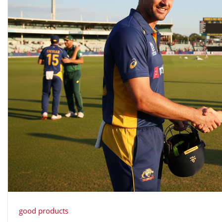
good products