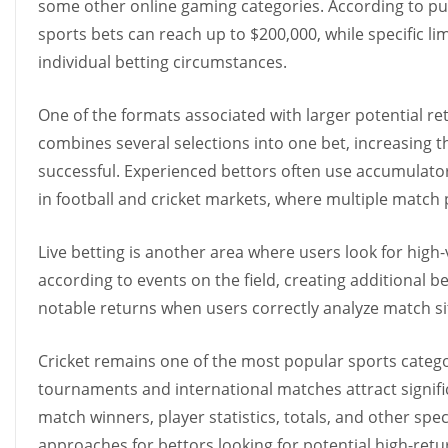
some other online gaming categories. According to pu
sports bets can reach up to $200,000, while specific l
individual betting circumstances.
One of the formats associated with larger potential re
combines several selections into one bet, increasing 
successful. Experienced bettors often use accumulator
in football and cricket markets, where multiple match p
Live betting is another area where users look for high
according to events on the field, creating additional b
notable returns when users correctly analyze match si
Cricket remains one of the most popular sports categ
tournaments and international matches attract signifi
match winners, player statistics, totals, and other spe
approaches for bettors looking for potential high-retu