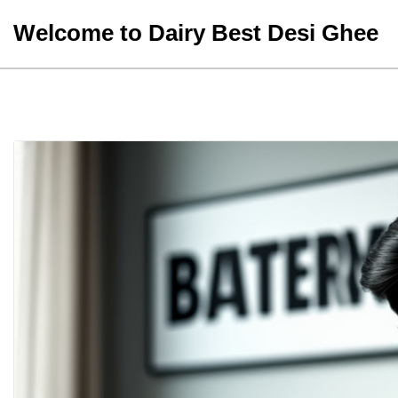
Skip
Welcome to Dairy Best Desi Ghee
to
content