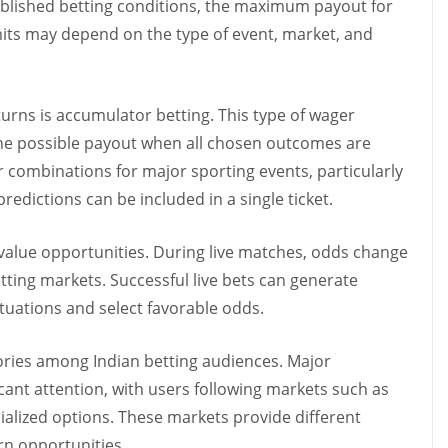
blished betting conditions, the maximum payout for
imits may depend on the type of event, market, and
turns is accumulator betting. This type of wager
the possible payout when all chosen outcomes are
 combinations for major sporting events, particularly
redictions can be included in a single ticket.
-value opportunities. During live matches, odds change
etting markets. Successful live bets can generate
tuations and select favorable odds.
ories among Indian betting audiences. Major
cant attention, with users following markets such as
cialized options. These markets provide different
rn opportunities.