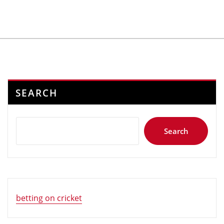
SEARCH
Search
betting on cricket