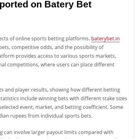
ported on Batery Bet
cts of online sports betting platforms.
baterybet.in
bets, competitive odds, and the possibility of
latform provides access to various sports markets,
ional competitions, where users can place different
s and player results, showing how different betting
tatistics include winning bets with different stake sizes
elected event, market, and betting coefficient. Some
dian rupees from individual sports bets.
ing can involve larger payout limits compared with