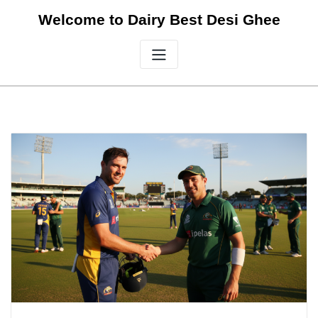
Skip
Welcome to Dairy Best Desi Ghee
to
content