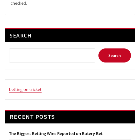
checked.
SEARCH
Search
betting on cricket
RECENT POSTS
The Biggest Betting Wins Reported on Batery Bet