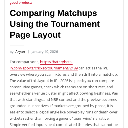
good products
Comparing Matchups
Using the Tournament
Page Layout
by
Aryan
January 10, 2026
For comparisons,
https://baterybets-
in.com/sports/cricket/tournament/2189
can act as the IPL
overview where you scan fixtures and then drill into a matchup.
The value of this layout in IPL 2026 is speed: you can compare
consecutive games, check which teams are on short rest, and
see whether a venue cluster might affect bowling freshness. Pair
that with standings and NRR context and the preview becomes
grounded in incentives. If markets are grouped by phase, it is
easier to select a logical angle like powerplay runs or death-over
wickets rather than forcing a generic “team wins” narrative.
Simple verified inputs beat complicated theories that cannot be